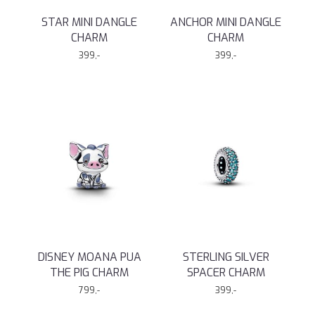
STAR MINI DANGLE
ANCHOR MINI DANGLE
CHARM
CHARM
399,-
399,-
DISNEY MOANA PUA
STERLING SILVER
THE PIG CHARM
SPACER CHARM
799,-
399,-