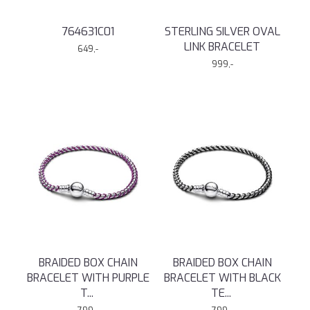
764631C01
STERLING SILVER OVAL
LINK BRACELET
649,-
999,-
BRAIDED BOX CHAIN
BRAIDED BOX CHAIN
BRACELET WITH PURPLE
BRACELET WITH BLACK
T
...
TE
...