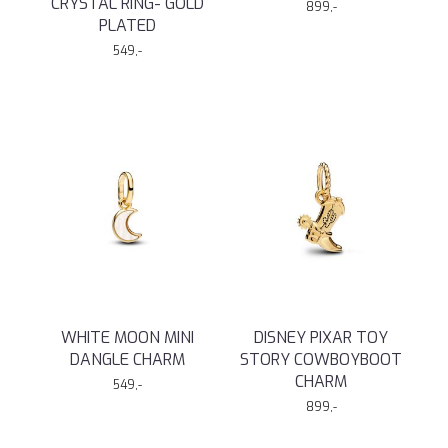
CRYSTAL RING- GOLD
899,-
PLATED
549,-
WHITE MOON MINI
DISNEY PIXAR TOY
DANGLE CHARM
STORY COWBOYBOOT
CHARM
549,-
899,-