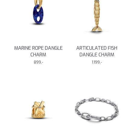
MARINE ROPE DANGLE
ARTICULATED FISH
CHARM
DANGLE CHARM
899,-
1.199,-