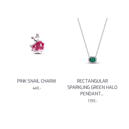
PINK SNAIL CHARM
RECTANGULAR
SPARKLING GREEN HALO
449,-
PENDANT
...
1.199,-