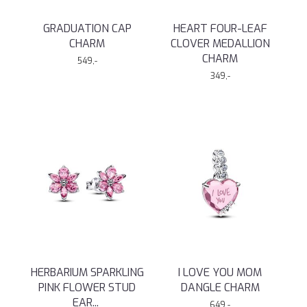
GRADUATION CAP
HEART FOUR-LEAF
CHARM
CLOVER MEDALLION
CHARM
549,-
349,-
HERBARIUM SPARKLING
I LOVE YOU MOM
PINK FLOWER STUD
DANGLE CHARM
EAR
...
649,-