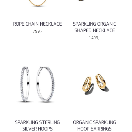
ROPE CHAIN NECKLACE
SPARKLING ORGANIC
SHAPED NECKLACE
799,-
1.499,-
SPARKLING STERLING
ORGANIC SPARKLING
SILVER HOOPS
HOOP EARRINGS