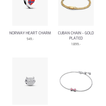
NORWAY HEART CHARM
CUBAN CHAIN - GOLD
PLATED
549,-
1.899,-