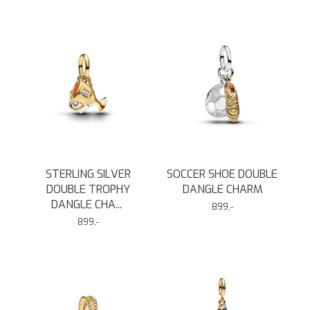
STERLING SILVER
SOCCER SHOE DOUBLE
DOUBLE TROPHY
DANGLE CHARM
DANGLE CHA
...
899,-
899,-