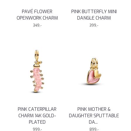
PAVÉ FLOWER
PINK BUTTERFLY MINI
OPENWORK CHARM
DANGLE CHARM
349,-
399,-
PINK CATERPILLAR
PINK MOTHER &
CHARM 14K GOLD-
DAUGHTER SPLITTABLE
PLATED
DA
...
999,-
899,-