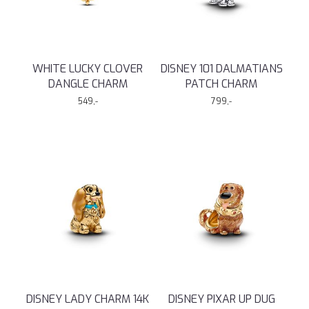
WHITE LUCKY CLOVER
DISNEY 101 DALMATIANS
DANGLE CHARM
PATCH CHARM
549,-
799,-
DISNEY LADY CHARM 14K
DISNEY PIXAR UP DUG