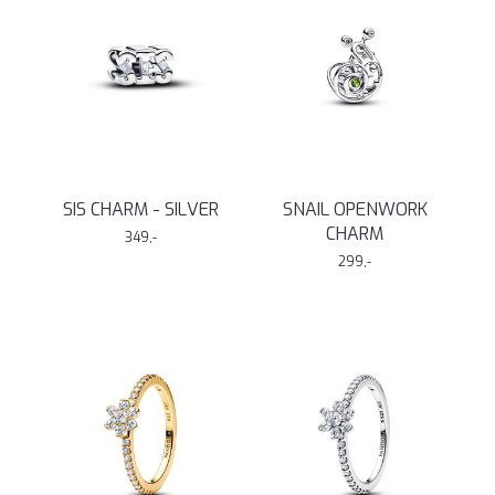
SIS CHARM - SILVER
SNAIL OPENWORK
CHARM
349,-
299,-