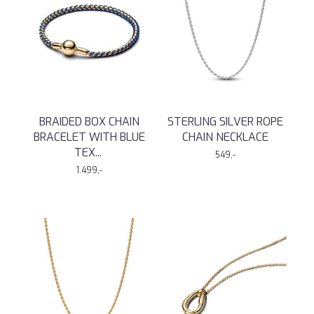
BRAIDED BOX CHAIN
STERLING SILVER ROPE
BRACELET WITH BLUE
CHAIN NECKLACE
TEX
...
549,-
1.499,-