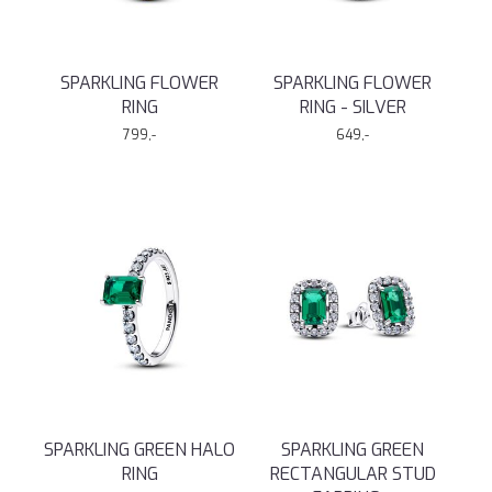
SPARKLING FLOWER
SPARKLING FLOWER
RING
RING - SILVER
799,-
649,-
SPARKLING GREEN HALO
SPARKLING GREEN
RING
RECTANGULAR STUD