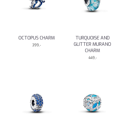
OCTOPUS CHARM
TURQUOISE AND
GLITTER MURANO
399,-
CHARM
449,-