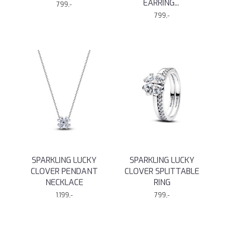
EARRING
...
799,-
799,-
SPARKLING LUCKY
SPARKLING LUCKY
CLOVER PENDANT
CLOVER SPLITTABLE
NECKLACE
RING
1.199,-
799,-