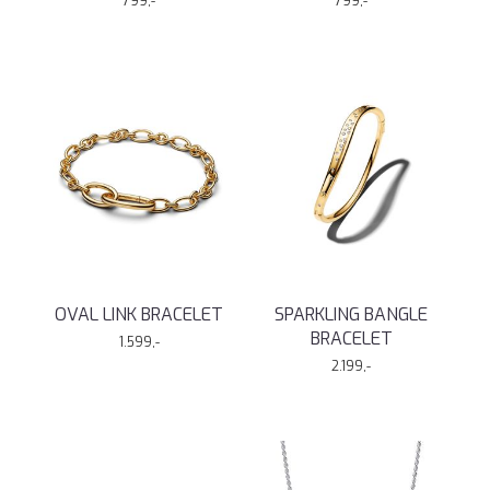
799,-
799,-
OVAL LINK BRACELET
SPARKLING BANGLE
BRACELET
1.599,-
2.199,-