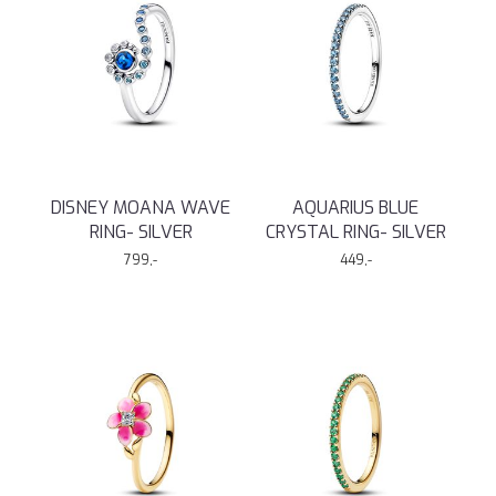
DISNEY MOANA WAVE
AQUARIUS BLUE
RING- SILVER
CRYSTAL RING- SILVER
799,-
449,-