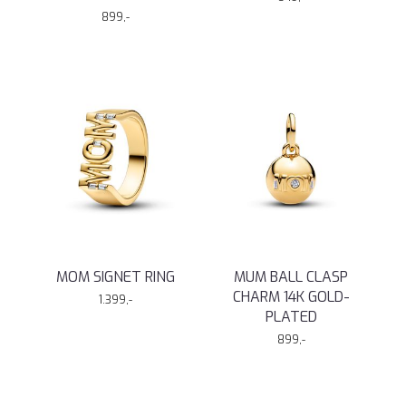
899,-
MOM SIGNET RING
MUM BALL CLASP
CHARM 14K GOLD-
1.399,-
PLATED
899,-