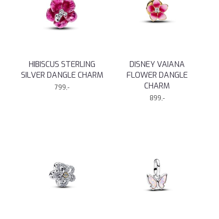
HIBISCUS STERLING
DISNEY VAIANA
SILVER DANGLE CHARM
FLOWER DANGLE
CHARM
799,-
899,-