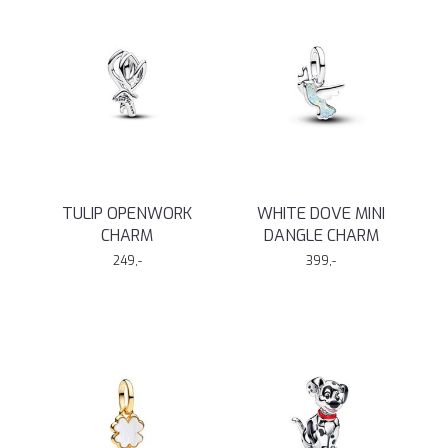
TULIP OPENWORK
WHITE DOVE MINI
CHARM
DANGLE CHARM
249,-
399,-