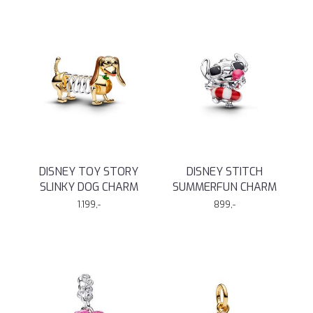
DISNEY TOY STORY
DISNEY STITCH
SLINKY DOG CHARM
SUMMERFUN CHARM
1.199,-
899,-