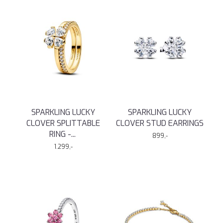
SPARKLING LUCKY
SPARKLING LUCKY
CLOVER SPLITTABLE
CLOVER STUD EARRINGS
RING -
...
899,-
1.299,-