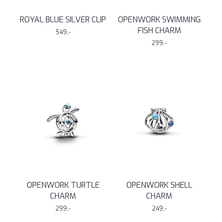
ROYAL BLUE SILVER CLIP
OPENWORK SWIMMING
FISH CHARM
549,-
299,-
OPENWORK TURTLE
OPENWORK SHELL
CHARM
CHARM
299,-
249,-