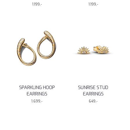
1.199,-
1.199,-
SPARKLING HOOP
SUNRISE STUD
EARRINGS
EARRINGS
1.699,-
649,-