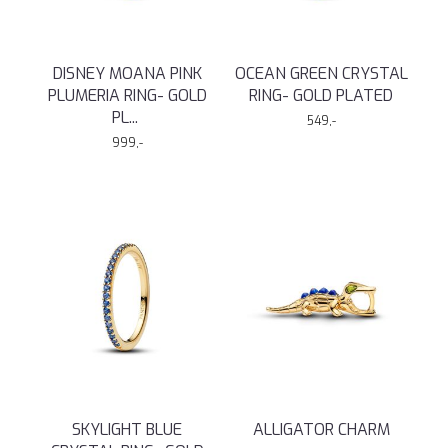
DISNEY MOANA PINK
OCEAN GREEN CRYSTAL
PLUMERIA RING- GOLD
RING- GOLD PLATED
PL
...
549,-
999,-
SKYLIGHT BLUE
ALLIGATOR CHARM