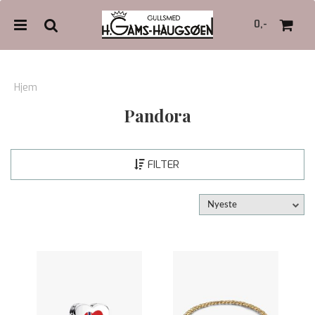
0,-
Hjem
Pandora
Nullstill
Trykk ENTER for å søke
FILTER
Nyeste