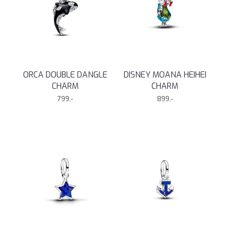
ORCA DOUBLE DANGLE
DISNEY MOANA HEIHEI
CHARM
CHARM
799,-
899,-