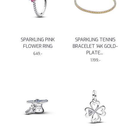
SPARKLING PINK
SPARKLING TENNIS
FLOWER RING
BRACELET 14K GOLD-
PLATE
...
649,-
1.199,-