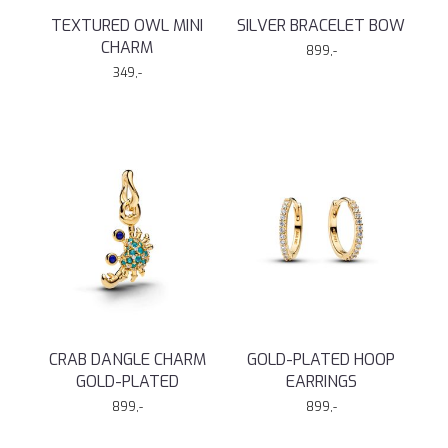
TEXTURED OWL MINI
SILVER BRACELET BOW
CHARM
899,-
349,-
CRAB DANGLE CHARM
GOLD-PLATED HOOP
GOLD-PLATED
EARRINGS
899,-
899,-