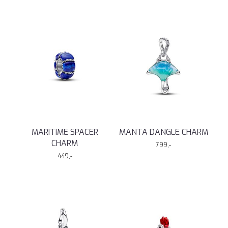
MARITIME SPACER
MANTA DANGLE CHARM
CHARM
799,-
449,-