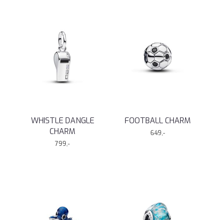
WHISTLE DANGLE
FOOTBALL CHARM
CHARM
649,-
799,-